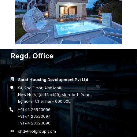
Regd. Office
Saraf Housing Development Pvt Ltd
S1, 2nd Floor, Alsa Mall,
New No.4, (old No.149) Montieth Road,
Egmore, Chennai – 600 008.
+91 44 28520096
,
+91 44 28520097
,
+91 44 28520098
shd@nolgroup.com