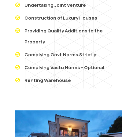
Undertaking Joint Venture
Construction of Luxury Houses
Providing Quality Additions to the
Property
Complying Govt.Norms Strictly
Complying Vastu Norms - Optional
Renting Warehouse