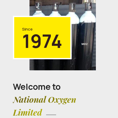
Since
1974
Welcome to
National Oxygen
Limited