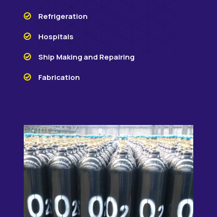
Refrigeration
Hospitals
Ship Making and Repairing
Fabrication