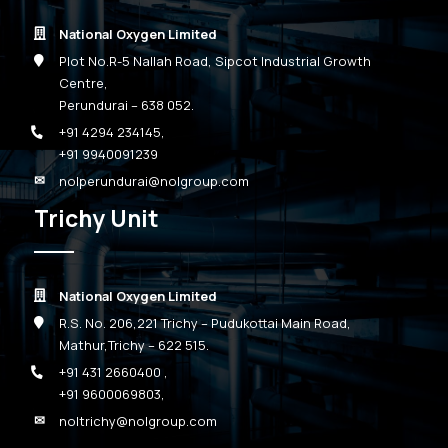
National Oxygen Limited
Plot No.R-5 Nallah Road, Sipcot Industrial Growth
Centre,
Perundurai – 638 052.
+91 4294 234145
,
+91 9940091239
nolperundurai@nolgroup.com
Trichy Unit
National Oxygen Limited
R.S. No. 206,221 Trichy – Pudukottai Main Road,
Mathur,Trichy – 622 515.
+91 431 2660400
,
+91 9600069803
,
noltrichy@nolgroup.com