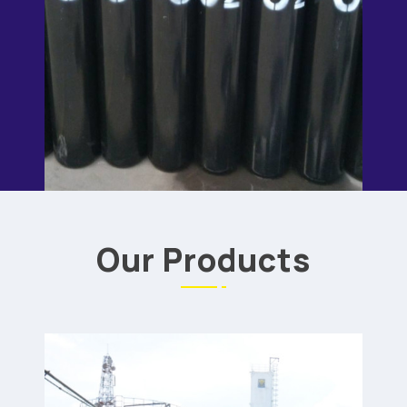
Our Products