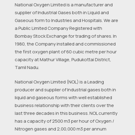
National Oxygen Limited is a manufacturer and
supplier of Industrial Gases both in Liquid and
Gaseous form to Industries and Hospitals. We are
a Public Limited Company Registered with
Bombay Stock Exchange for trading of shares. In
1980, the Company installed and commissioned
the first oxygen plant of 60 cubic metre per hour
capacity at Mathur Village, Pudukottai District,
Tamil Nadu.
National Oxygen Limited (NOL) is a Leading
producer and supplier of Industrial gases both in
liquid and gaseous forms with well established
business relationship with their clients over the
last three decades in this business. NOL currently
has a capacity of 2500 m3 per hour of Oxygen /
Nitrogen gases and 2,00,000 m3 per annum