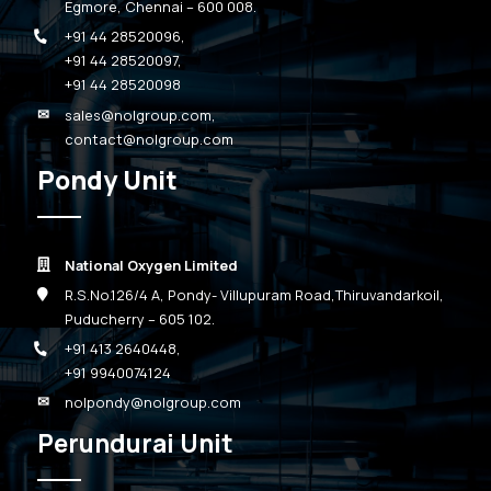
Egmore, Chennai – 600 008.
+91 44 28520096
,
+91 44 28520097
,
+91 44 28520098
sales@nolgroup.com
,
contact@nolgroup.com
Pondy Unit
National Oxygen Limited
R.S.No.126/4 A, Pondy- Villupuram Road,Thiruvandarkoil,
Puducherry – 605 102.
+91 413 2640448
,
+91 9940074124
nolpondy@nolgroup.com
Perundurai Unit