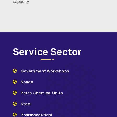
capacity.
Service Sector
Government Workshops
Space
Petro Chemical Units
Steel
Pharmaceutical