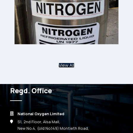
View All
Regd. Office
National Oxygen Limited
S1, 2nd Floor, Alsa Mall,
New No.4, (old No.149) Montieth Road,